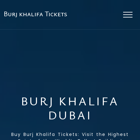
Burj khalifa Tickets
BURJ KHALIFA
DUBAI
Buy Burj Khalifa Tickets: Visit the Highest