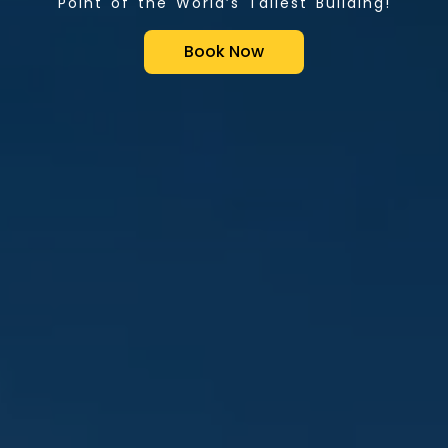
Point of the World’s Tallest Building!
Book Now