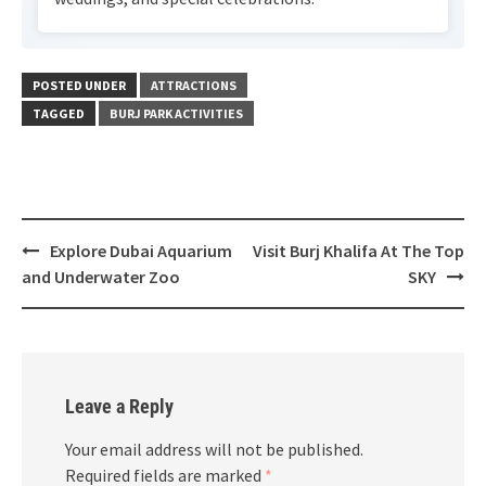
POSTED UNDER
ATTRACTIONS
TAGGED
BURJ PARK ACTIVITIES
Explore Dubai Aquarium
Visit Burj Khalifa At The Top
Post
and Underwater Zoo
SKY
navigation
Leave a Reply
Your email address will not be published.
Required fields are marked
*