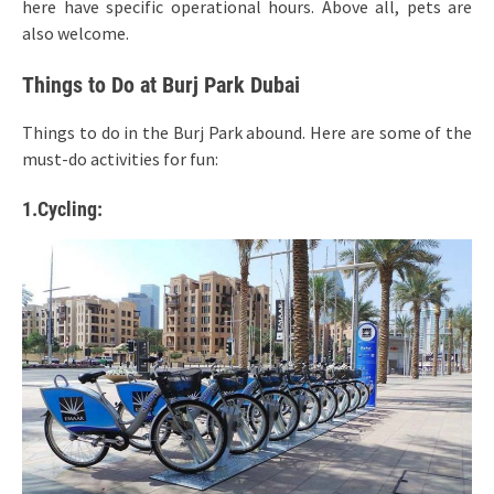
here have specific operational hours. Above all, pets are
also welcome.
Things to Do at Burj Park Dubai
Things to do in the Burj Park abound. Here are some of the
must-do activities for fun:
1.Cycling: