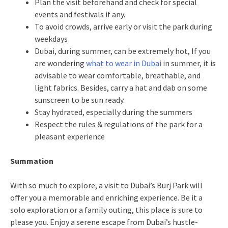
Plan the visit beforehand and check for special
events and festivals if any.
To avoid crowds, arrive early or visit the park during
weekdays
Dubai, during summer, can be extremely hot, If you
are wondering
what to wear in Dubai
in summer, it is
advisable to wear comfortable, breathable, and
light fabrics. Besides, carry a hat and dab on some
sunscreen to be sun ready.
Stay hydrated, especially during the summers
Respect the rules & regulations of the park for a
pleasant experience
Summation
With so much to explore, a visit to Dubai’s Burj Park will
offer you a memorable and enriching experience. Be it a
solo exploration or a family outing, this place is sure to
please you. Enjoy a serene escape from Dubai’s hustle-