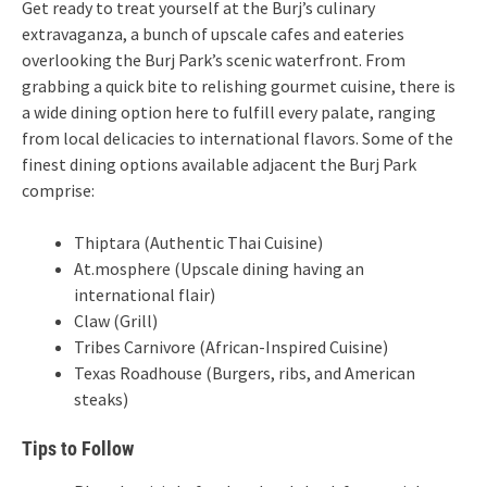
Get ready to treat yourself at the Burj’s culinary
extravaganza, a bunch of upscale cafes and eateries
overlooking the Burj Park’s scenic waterfront. From
grabbing a quick bite to relishing gourmet cuisine, there is
a wide dining option here to fulfill every palate, ranging
from local delicacies to international flavors. Some of the
finest dining options available adjacent the Burj Park
comprise:
Thiptara (Authentic Thai Cuisine)
At.mosphere (Upscale dining having an
international flair)
Claw (Grill)
Tribes Carnivore (African-Inspired Cuisine)
Texas Roadhouse (Burgers, ribs, and American
steaks)
Tips to Follow