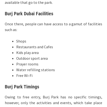
available that go to the park.
Burj Park Dubai Facilities
Once there, people can have access to a gamut of facilities
such as:
Shops
Restaurants and Cafes
Kids play area
Outdoor sport area
Prayer rooms
Water refilling stations
Free Wi-Fi
Burj Park Timings
Owing to free entry, Burj Park has no specific timings,
however, only the activities and events, which take place