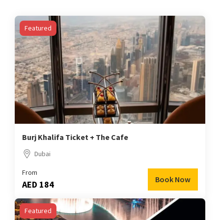
Featured
Burj Khalifa Ticket + The Cafe
Dubai
From
Book Now
AED 184
Featured