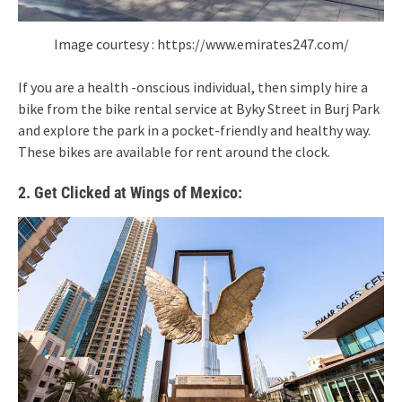
Image courtesy : https://www.emirates247.com/
If you are a health -onscious individual, then simply hire a
bike from the bike rental service at Byky Street in Burj Park
and explore the park in a pocket-friendly and healthy way.
These bikes are available for rent around the clock.
2. Get Clicked at Wings of Mexico: