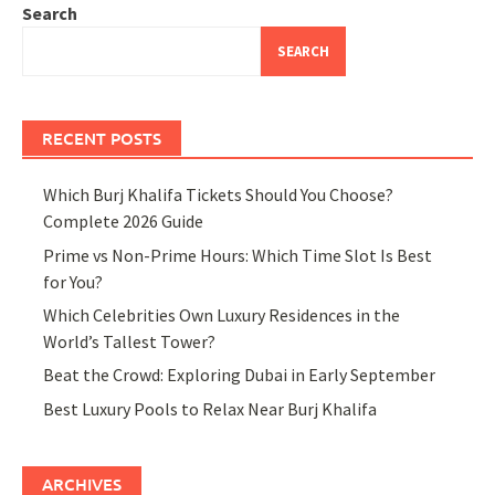
Search
SEARCH
RECENT POSTS
Which Burj Khalifa Tickets Should You Choose?
Complete 2026 Guide
Prime vs Non-Prime Hours: Which Time Slot Is Best
for You?
Which Celebrities Own Luxury Residences in the
World’s Tallest Tower?
Beat the Crowd: Exploring Dubai in Early September
Best Luxury Pools to Relax Near Burj Khalifa
ARCHIVES