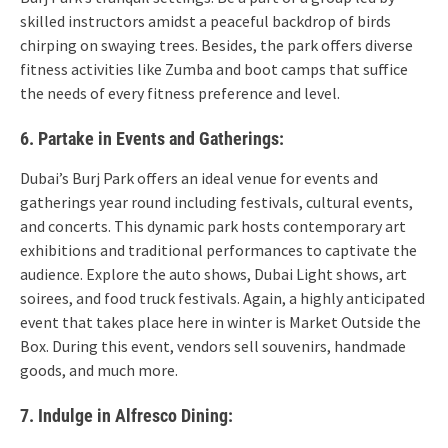
skilled instructors amidst a peaceful backdrop of birds
chirping on swaying trees. Besides, the park offers diverse
fitness activities like Zumba and boot camps that suffice
the needs of every fitness preference and level.
6. Partake in Events and Gatherings:
Dubai’s Burj Park offers an ideal venue for events and
gatherings year round including festivals, cultural events,
and concerts. This dynamic park hosts contemporary art
exhibitions and traditional performances to captivate the
audience. Explore the auto shows, Dubai Light shows, art
soirees, and food truck festivals. Again, a highly anticipated
event that takes place here in winter is Market Outside the
Box. During this event, vendors sell souvenirs, handmade
goods, and much more.
7. Indulge in Alfresco Dining: