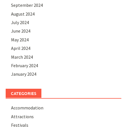
September 2024
August 2024
July 2024
June 2024
May 2024
April 2024
March 2024
February 2024
January 2024
CATEGORIES
Accommodation
Attractions
Festivals