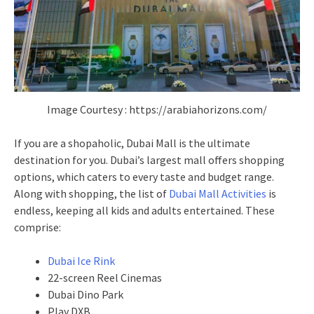
Image Courtesy : https://arabiahorizons.com/
If you are a shopaholic, Dubai Mall is the ultimate
destination for you. Dubai’s largest mall offers shopping
options, which caters to every taste and budget range.
Along with shopping, the list of
Dubai Mall Activities
is
endless, keeping all kids and adults entertained. These
comprise:
Dubai Ice Rink
22-screen Reel Cinemas
Dubai Dino Park
Play DXB