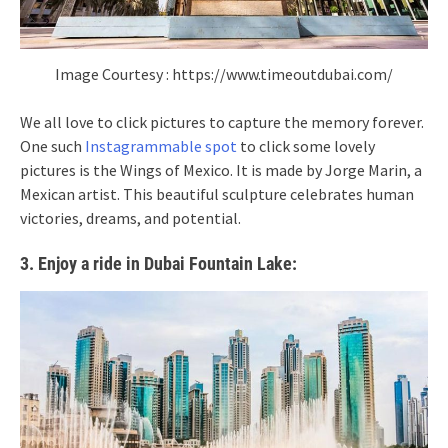
Image Courtesy : https://www.timeoutdubai.com/
We all love to click pictures to capture the memory forever.
One such
Instagrammable spot
to click some lovely
pictures is the Wings of Mexico. It is made by Jorge Marin, a
Mexican artist. This beautiful sculpture celebrates human
victories, dreams, and potential.
3. Enjoy a ride in Dubai Fountain Lake: