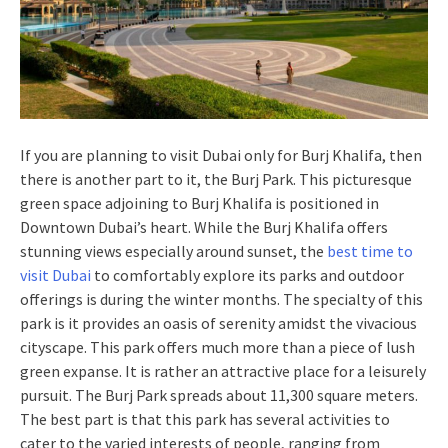
If you are planning to visit Dubai only for Burj Khalifa, then
there is another part to it, the Burj Park. This picturesque
green space adjoining to Burj Khalifa is positioned in
Downtown Dubai’s heart. While the Burj Khalifa offers
stunning views especially around sunset, the
best time to
visit Dubai
to comfortably explore its parks and outdoor
offerings is during the winter months. The specialty of this
park is it provides an oasis of serenity amidst the vivacious
cityscape. This park offers much more than a piece of lush
green expanse. It is rather an attractive place for a leisurely
pursuit. The Burj Park spreads about 11,300 square meters.
The best part is that this park has several activities to
cater to the varied interests of people, ranging from