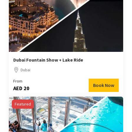
Dubai Fountain Show + Lake Ride
Dubai
From
Book Now
AED 20
Featured