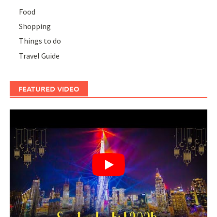
Food
Shopping
Things to do
Travel Guide
FEATURED VIDEO