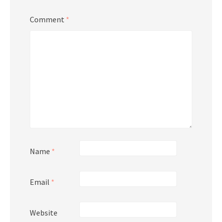
Comment
*
Name
*
Email
*
Website