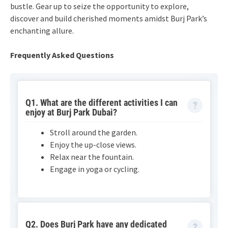
bustle. Gear up to seize the opportunity to explore,
discover and build cherished moments amidst Burj Park’s
enchanting allure.
Frequently Asked Questions
Q1. What are the different activities I can
enjoy at Burj Park Dubai?
Stroll around the garden.
Enjoy the up-close views.
Relax near the fountain.
Engage in yoga or cycling.
Q2. Does Burj Park have any dedicated