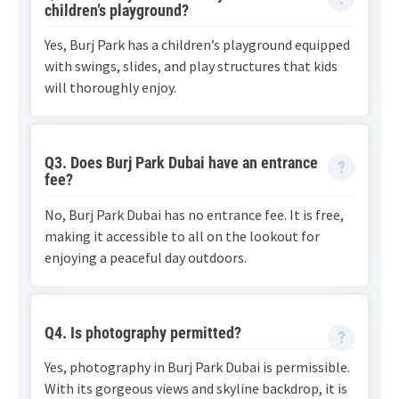
children’s playground?
Yes, Burj Park has a children’s playground equipped
with swings, slides, and play structures that kids
will thoroughly enjoy.
Q3. Does Burj Park Dubai have an entrance
fee?
No, Burj Park Dubai has no entrance fee. It is free,
making it accessible to all on the lookout for
enjoying a peaceful day outdoors.
Q4. Is photography permitted?
Yes, photography in Burj Park Dubai is permissible.
With its gorgeous views and skyline backdrop, it is