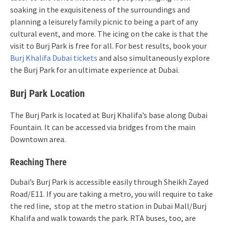
soaking in the exquisiteness of the surroundings and
planning a leisurely family picnic to being a part of any
cultural event, and more. The icing on the cake is that the
visit to Burj Park is free for all. For best results, book your
Burj Khalifa Dubai tickets
and also simultaneously explore
the Burj Park for an ultimate experience at Dubai.
Burj Park Location
The Burj Park is located at Burj Khalifa’s base along Dubai
Fountain. It can be accessed via bridges from the main
Downtown area.
Reaching There
Dubai’s Burj Park is accessible easily through Sheikh Zayed
Road/E11. If you are taking a metro, you will require to take
the red line, stop at the metro station in Dubai Mall/Burj
Khalifa and walk towards the park. RTA buses, too, are