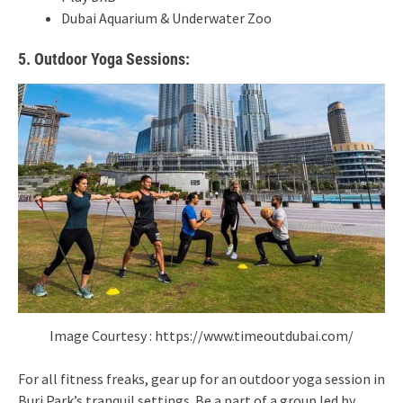
Dubai Aquarium & Underwater Zoo
5. Outdoor Yoga Sessions:
Image Courtesy : https://www.timeoutdubai.com/
For all fitness freaks, gear up for an outdoor yoga session in
Burj Park’s tranquil settings. Be a part of a group led by