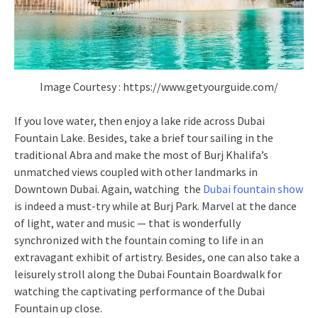
Image Courtesy : https://www.getyourguide.com/
If you love water, then enjoy a lake ride across Dubai
Fountain Lake. Besides, take a brief tour sailing in the
traditional Abra and make the most of Burj Khalifa’s
unmatched views coupled with other landmarks in
Downtown Dubai. Again, watching the
Dubai fountain show
is indeed a must-try while at Burj Park. Marvel at the dance
of light, water and music — that is wonderfully
synchronized with the fountain coming to life in an
extravagant exhibit of artistry. Besides, one can also take a
leisurely stroll along the Dubai Fountain Boardwalk for
watching the captivating performance of the Dubai
Fountain up close.