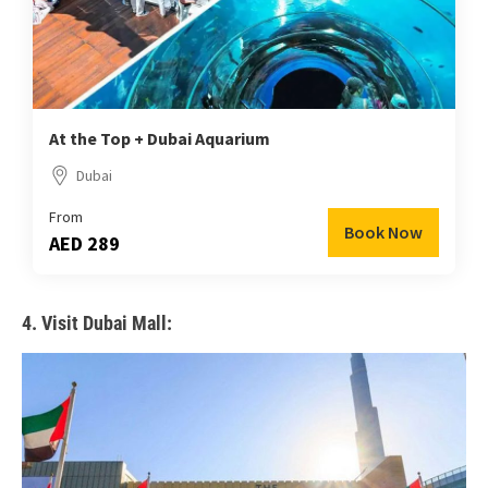
At the Top + Dubai Aquarium
Dubai
From
Book Now
AED 289
4. Visit Dubai Mall: