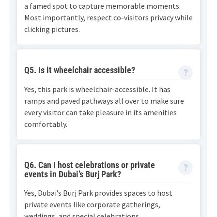
a famed spot to capture memorable moments.
Most importantly, respect co-visitors privacy while
clicking pictures.
Q5. Is it wheelchair accessible?
Yes, this park is wheelchair-accessible. It has
ramps and paved pathways all over to make sure
every visitor can take pleasure in its amenities
comfortably.
Q6. Can I host celebrations or private
events in Dubai’s Burj Park?
Yes, Dubai’s Burj Park provides spaces to host
private events like corporate gatherings,
weddings, and special celebrations.