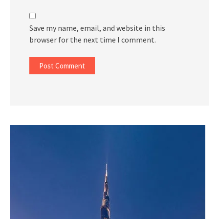
Save my name, email, and website in this
browser for the next time I comment.