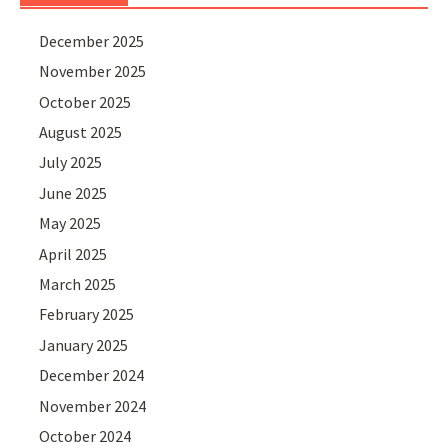
December 2025
November 2025
October 2025
August 2025
July 2025
June 2025
May 2025
April 2025
March 2025
February 2025
January 2025
December 2024
November 2024
October 2024