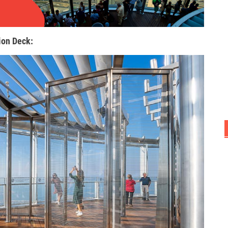
ion Deck: