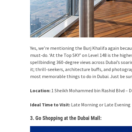
Yes, we’re mentioning the Burj Khalifa again becau
must-do. ‘At the Top SKY’ on Level 148 is the high
spellbinding 360-degree views across Dubai’s soari
it; thrill-seekers, architecture buffs, and photogr
most memorable things to do in Dubai. Just be sure
Location:
1 Sheikh Mohammed bin Rashid Blvd – D
Ideal Time to Visit:
Late Morning or Late Evening
3. Go Shopping at the Dubai Mall: