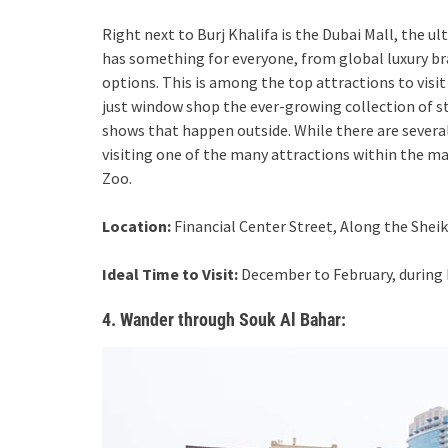
Right next to Burj Khalifa is the Dubai Mall, the u
has something for everyone, from global luxury br
options. This is among the top attractions to visit
just window shop the ever-growing collection of s
shows that happen outside. While there are severa
visiting one of the many attractions within the ma
Zoo.
Location:
Financial Center Street, Along the Sheik
Ideal Time to Visit:
December to February, during 
4. Wander through Souk Al Bahar: