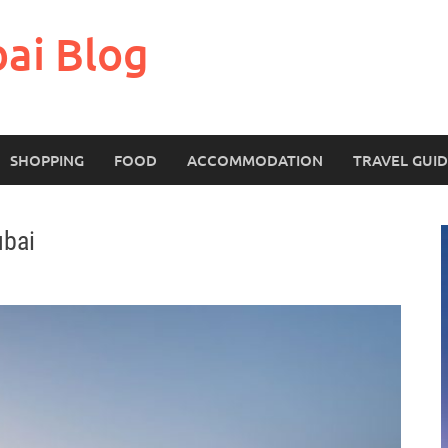
bai Blog
SHOPPING
FOOD
ACCOMMODATION
TRAVEL GUI
ubai