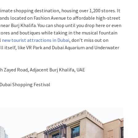
ltimate shopping destination, housing over 1,200 stores. It
ands located on Fashion Avenue to affordable high-street
 near Burj Khalifa. You can shop until you drop here or even
tores and boutiques while taking in the musical fountain
l
new tourist attractions in Dubai
, don’t miss out on
ll itself, like VR Park and Dubai Aquarium and Underwater
h Zayed Road, Adjacent Burj Khalifa, UAE
Dubai Shopping Festival