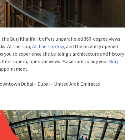
the Burj Khalifa. It offers unparalleled 360-degree views
ks: At the Top,
At The Top Sky
, and the recently opened
s you to experience the building’s architecture and history
offers superb, open-air views. Make sure to buy your
Burj
sappointment.
owntown Dubai – Dubai – United Arab Emirates