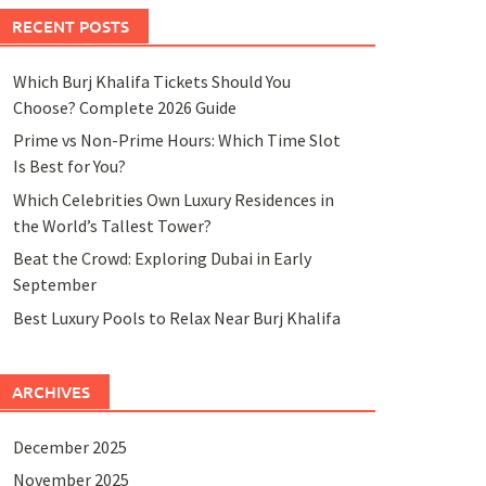
RECENT POSTS
Which Burj Khalifa Tickets Should You
Choose? Complete 2026 Guide
Prime vs Non-Prime Hours: Which Time Slot
Is Best for You?
Which Celebrities Own Luxury Residences in
the World’s Tallest Tower?
Beat the Crowd: Exploring Dubai in Early
September
Best Luxury Pools to Relax Near Burj Khalifa
ARCHIVES
December 2025
November 2025