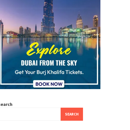
Search
SEARCH