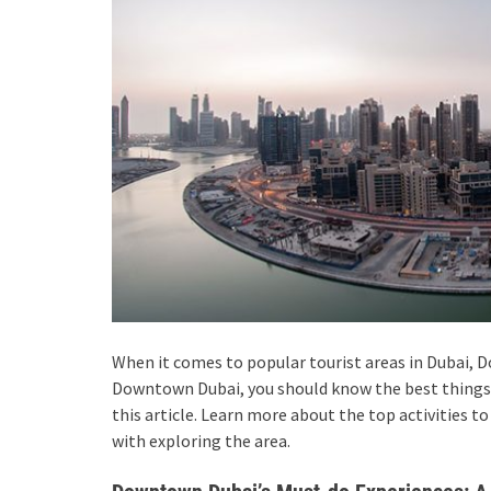
When it comes to popular tourist areas in Dubai, 
Downtown Dubai, you should know the best things 
this article. Learn more about the top activities t
with exploring the area.