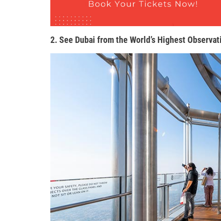
2. See Dubai from the World’s Highest Observat