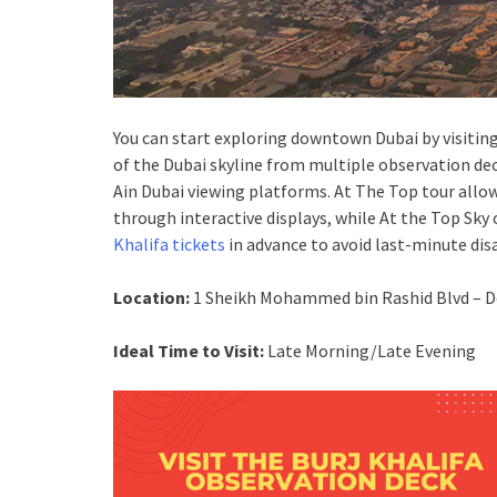
You can start exploring downtown Dubai by visiting 
of the Dubai skyline from multiple observation dec
Ain Dubai viewing platforms. At The Top tour allow
through interactive displays, while At the Top Sky 
Khalifa tickets
in advance to avoid last-minute di
Location:
1 Sheikh Mohammed bin Rashid Blvd – D
Ideal Time to Visit:
Late Morning/Late Evening