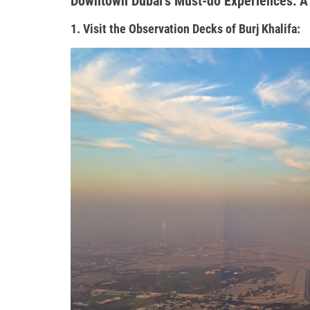
Downtown Dubai’s Must-do Experiences: A
1. Visit the Observation Decks of Burj Khalifa: