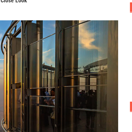
 Close Look