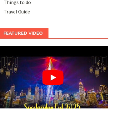
Things to do
Travel Guide
FEATURED VIDEO