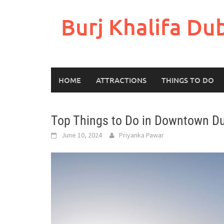
Skip
to
Burj Khalifa Du
content
HOME
ATTRACTIONS
THINGS TO DO
Top Things to Do in Downtown D
June 10, 2024
Priyanka Pawar