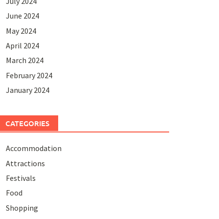
July 2024
June 2024
May 2024
April 2024
March 2024
February 2024
January 2024
CATEGORIES
Accommodation
Attractions
Festivals
Food
Shopping