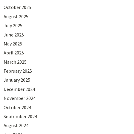
October 2025
August 2025
July 2025
June 2025
May 2025
April 2025
March 2025
February 2025
January 2025
December 2024
November 2024
October 2024
September 2024
August 2024