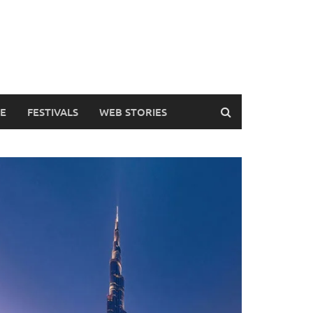
DE
FESTIVALS
WEB STORIES