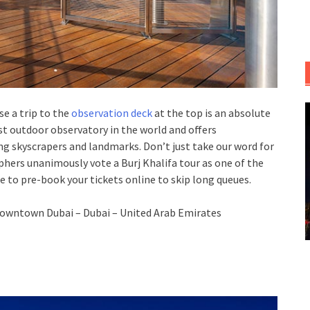
se a trip to the
observation deck
at the top is an absolute
est outdoor observatory in the world and offers
ng skyscrapers and landmarks. Don’t just take our word for
aphers unanimously vote a Burj Khalifa tour as one of the
 to pre-book your tickets online to skip long queues.
owntown Dubai – Dubai – United Arab Emirates