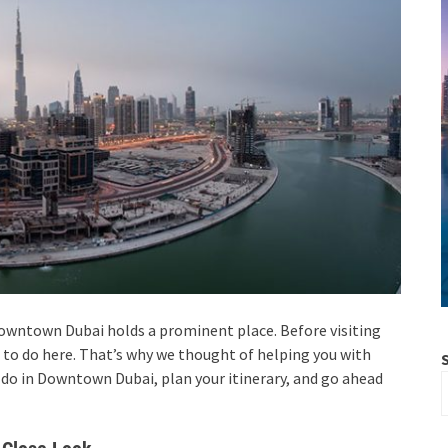
Downtown Dubai holds a prominent place. Before visiting
to do here. That’s why we thought of helping you with
o do in Downtown Dubai, plan your itinerary, and go ahead